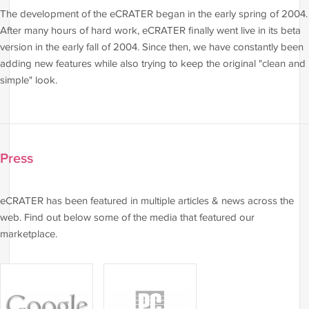
The development of the eCRATER began in the early spring of 2004.
After many hours of hard work, eCRATER finally went live in its beta
version in the early fall of 2004. Since then, we have constantly been
adding new features while also trying to keep the original "clean and
simple" look.
Press
eCRATER has been featured in multiple articles & news across the
web. Find out below some of the media that featured our
marketplace.