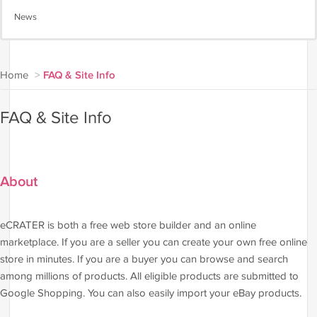
News
Home
>
FAQ & Site Info
FAQ & Site Info
About
eCRATER is both a free web store builder and an online
marketplace. If you are a seller you can create your own free online
store in minutes. If you are a buyer you can browse and search
among millions of products. All eligible products are submitted to
Google Shopping. You can also easily import your eBay products.