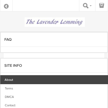
FAQ
SITE INFO
About
Terms
DMCA
Contact