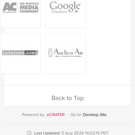
Back to Top
eCRATER
Desktop Site
Powered by
·
Go to:
Last Updated:
5 Aug 2026 14:02:15 PDT